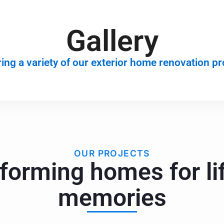
Gallery
ing a variety of our exterior home renovation pr
OUR PROJECTS
forming homes for li
memories