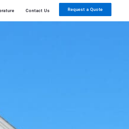
Request a Quote
erature
Contact Us