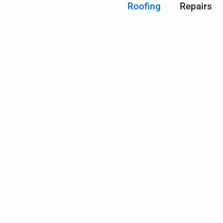
Roofing
Repairs