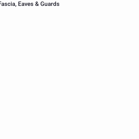
 Fascia, Eaves & Guards