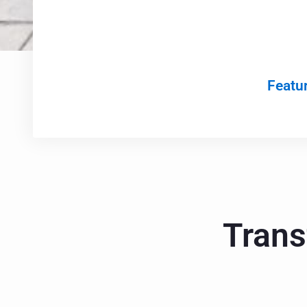
Featur
Trans