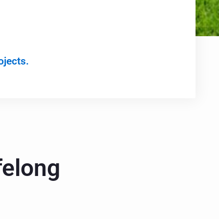
ojects.
felong