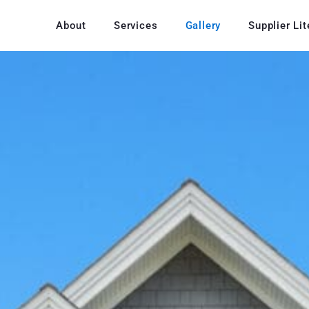
About
Services
Gallery
Supplier Lit