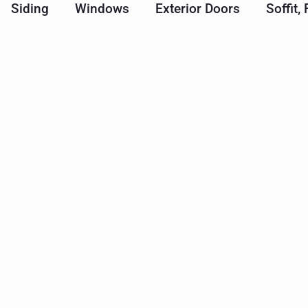
Siding
Windows
Exterior Doors
Soffit,